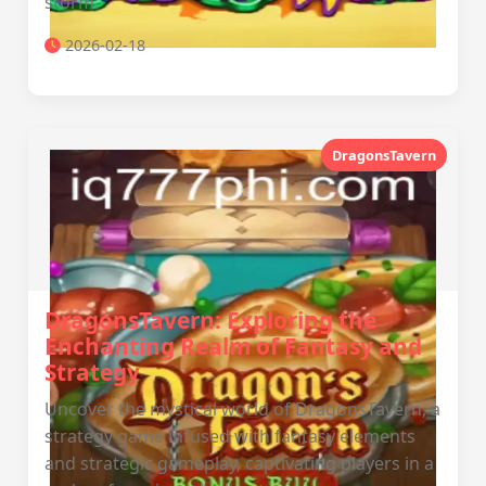
storm.
2026-02-18
DragonsTavern
DragonsTavern: Exploring the
Enchanting Realm of Fantasy and
Strategy
Uncover the mystical world of DragonsTavern, a
strategy game infused with fantasy elements
and strategic gameplay, captivating players in a