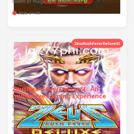
realm of magic and adventure.
2026-04-09
ZeusRushFeverDeluxeSE
ZeusRushFeverDeluxeSE: An
Immersive Gaming Experience
Discover the captivating world of
ZeusRushFeverDeluxeSE, a thrilling new game
capturing the attention of gamers worldwide.
Explore its intriguing gameplay, rules, and the