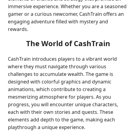
immersive experience. Whether you are a seasoned
gamer or a curious newcomer, CashTrain offers an
engaging adventure filled with mystery and
rewards.
The World of CashTrain
CashTrain introduces players to a vibrant world
where they must navigate through various
challenges to accumulate wealth. The game is
designed with colorful graphics and dynamic
animations, which contribute to creating a
mesmerizing atmosphere for players. As you
progress, you will encounter unique characters,
each with their own stories and quests. These
elements add depth to the game, making each
playthrough a unique experience.