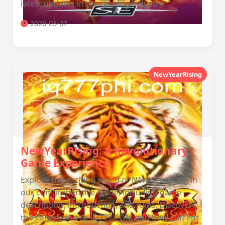
latest updates in the gaming industry.
2026-03-07
NewYearRising
NewYearRising: A Revolutionary
Game Experience
Explore the exciting world of NewYearRising in
our comprehensive guide, including game
description, introduction, and rules. Discover
the connection to IQ777.COM and how current