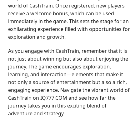
world of CashTrain. Once registered, new players
receive a welcome bonus, which can be used
immediately in the game. This sets the stage for an
exhilarating experience filled with opportunities for
exploration and growth.
As you engage with CashTrain, remember that it is
not just about winning but also about enjoying the
journey. The game encourages exploration,
learning, and interaction—elements that make it
not only a source of entertainment but also a rich,
engaging experience. Navigate the vibrant world of
CashTrain on IQ777.COM and see how far the
journey takes you in this exciting blend of
adventure and strategy.