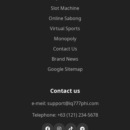
Slot Machine
Online Sabong
Virtual Sports
Monopoly
Contact Us
Brand News
Google Sitemap
Contact us
e-meil: support@iq777phi.com
Telephone: +63 (121) 234-5678