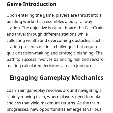
Game Introduction
Upon entering the game, players are thrust into a
bustling world that resembles a busy railway
station. The objective is clear - board the CashTrain
and travel through different stations while
collecting wealth and overcoming obstacles. Each
station presents distinct challenges that require
quick decision-making and strategic planning. The
path to success involves balancing risk and reward,
making calculated decisions at each juncture.
Engaging Gameplay Mechanics
CashTrain gameplay revolves around navigating a
rapidly moving train, where players need to make
choices that yield maximum returns. As the train
progresses, new opportunities emerge at various