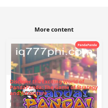
More content
PandaPanda
Discover the Exciting World of
PandaPanda: The Game of Strategy
and Adventure
PandaPanda is a captivating game that blends
strategic thinking with adventurous gameplay.