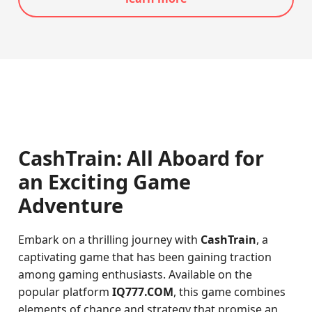
CashTrain: All Aboard for
an Exciting Game
Adventure
Embark on a thrilling journey with
CashTrain
, a
captivating game that has been gaining traction
among gaming enthusiasts. Available on the
popular platform
IQ777.COM
, this game combines
elements of chance and strategy that promise an