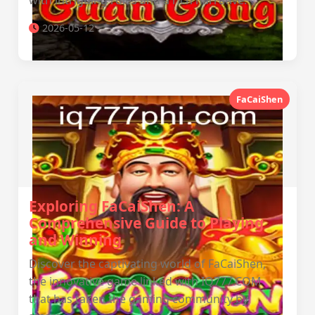
with intriguing rules and a rich narrative.
2026-05-12
FaCaiShen
Exploring FaCaiShen: A
Comprehensive Guide to Playing
and Winning
Discover the captivating world of FaCaiShen,
the innovative game linked with IQ777.COM
that has taken the gaming community by