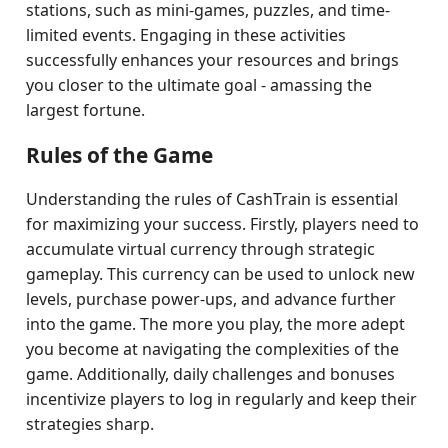
stations, such as mini-games, puzzles, and time-
limited events. Engaging in these activities
successfully enhances your resources and brings
you closer to the ultimate goal - amassing the
largest fortune.
Rules of the Game
Understanding the rules of CashTrain is essential
for maximizing your success. Firstly, players need to
accumulate virtual currency through strategic
gameplay. This currency can be used to unlock new
levels, purchase power-ups, and advance further
into the game. The more you play, the more adept
you become at navigating the complexities of the
game. Additionally, daily challenges and bonuses
incentivize players to log in regularly and keep their
strategies sharp.