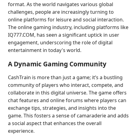
format. As the world navigates various global
challenges, people are increasingly turning to
online platforms for leisure and social interaction.
The online gaming industry, including platforms like
IQ777.COM, has seen a significant uptick in user
engagement, underscoring the role of digital
entertainment in today's world.
A Dynamic Gaming Community
CashTrain is more than just a game; it’s a bustling
community of players who interact, compete, and
collaborate in this digital universe. The game offers
chat features and online forums where players can
exchange tips, strategies, and insights into the
game. This fosters a sense of camaraderie and adds
a social aspect that enhances the overall
experience.