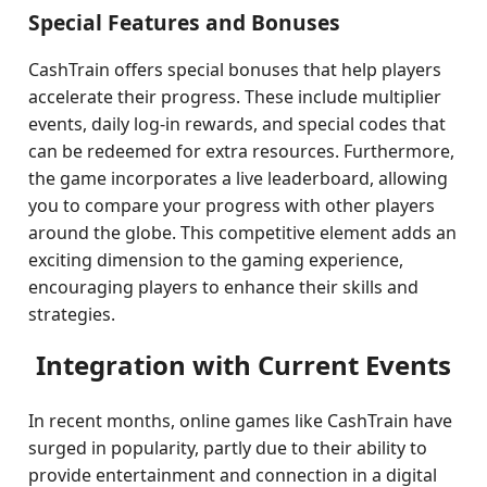
Special Features and Bonuses
CashTrain offers special bonuses that help players
accelerate their progress. These include multiplier
events, daily log-in rewards, and special codes that
can be redeemed for extra resources. Furthermore,
the game incorporates a live leaderboard, allowing
you to compare your progress with other players
around the globe. This competitive element adds an
exciting dimension to the gaming experience,
encouraging players to enhance their skills and
strategies.
Integration with Current Events
In recent months, online games like CashTrain have
surged in popularity, partly due to their ability to
provide entertainment and connection in a digital