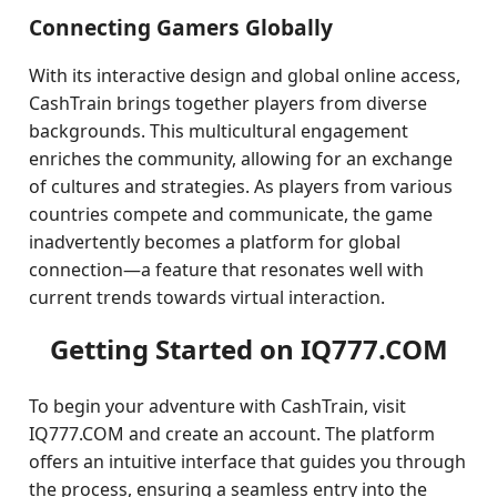
Connecting Gamers Globally
With its interactive design and global online access,
CashTrain brings together players from diverse
backgrounds. This multicultural engagement
enriches the community, allowing for an exchange
of cultures and strategies. As players from various
countries compete and communicate, the game
inadvertently becomes a platform for global
connection—a feature that resonates well with
current trends towards virtual interaction.
Getting Started on IQ777.COM
To begin your adventure with CashTrain, visit
IQ777.COM and create an account. The platform
offers an intuitive interface that guides you through
the process, ensuring a seamless entry into the