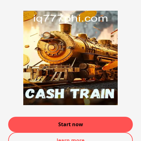
Start now
learn more