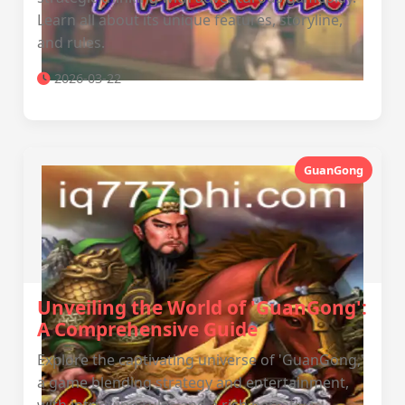
Learn all about its unique features, storyline,
and rules.
2026-03-22
GuanGong
Unveiling the World of 'GuanGong':
A Comprehensive Guide
Explore the captivating universe of 'GuanGong,'
a game blending strategy and entertainment,