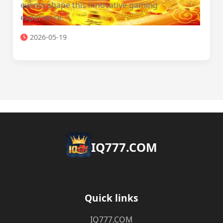
events shape this innovative gaming
experience.
2026-05-19
​IQ777.COM
Quick links
​IQ777.COM