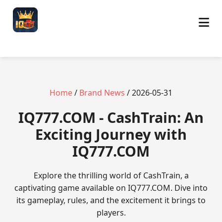
Home
/
Brand News
/ 2026-05-31
​IQ777.COM - CashTrain: An
Exciting Journey with
IQ777.COM
Explore the thrilling world of CashTrain, a
captivating game available on IQ777.COM. Dive into
its gameplay, rules, and the excitement it brings to
players.