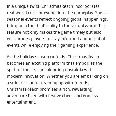
In a unique twist, ChristmasReach incorporates
real-world current events into the gameplay. Special
seasonal events reflect ongoing global happenings,
bringing a touch of reality to the virtual world. This
feature not only makes the game timely but also
encourages players to stay informed about global
events while enjoying their gaming experience.
As the holiday season unfolds, ChristmasReach
becomes an exciting platform that embodies the
spirit of the season, blending nostalgia with
modern innovation. Whether you are embarking on
a solo mission or teaming up with friends,
ChristmasReach promises a rich, rewarding
adventure filled with festive cheer and endless
entertainment.