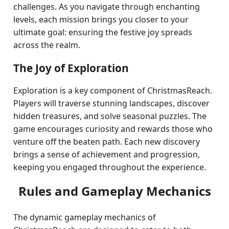
challenges. As you navigate through enchanting
levels, each mission brings you closer to your
ultimate goal: ensuring the festive joy spreads
across the realm.
The Joy of Exploration
Exploration is a key component of ChristmasReach.
Players will traverse stunning landscapes, discover
hidden treasures, and solve seasonal puzzles. The
game encourages curiosity and rewards those who
venture off the beaten path. Each new discovery
brings a sense of achievement and progression,
keeping you engaged throughout the experience.
Rules and Gameplay Mechanics
The dynamic gameplay mechanics of