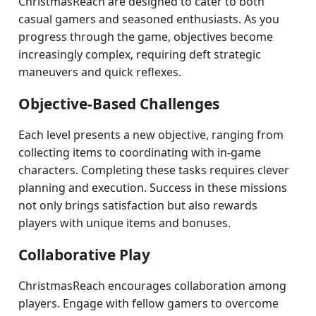
ChristmasReach are designed to cater to both
casual gamers and seasoned enthusiasts. As you
progress through the game, objectives become
increasingly complex, requiring deft strategic
maneuvers and quick reflexes.
Objective-Based Challenges
Each level presents a new objective, ranging from
collecting items to coordinating with in-game
characters. Completing these tasks requires clever
planning and execution. Success in these missions
not only brings satisfaction but also rewards
players with unique items and bonuses.
Collaborative Play
ChristmasReach encourages collaboration among
players. Engage with fellow gamers to overcome