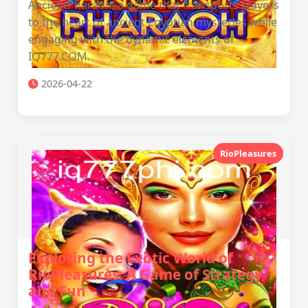
AncientPharaoh, a game that transports players
to the heart of ancient Egyptian mysteries while
engaging with the dynamic elements of
IQ777.COM.
2026-04-22
RioPleasures
Exploring the Exotic World of
RioPleasures: A Game of Strategy
and Fun