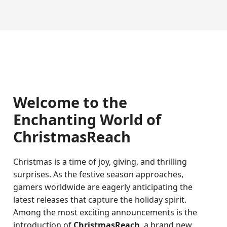
Welcome to the
Enchanting World of
ChristmasReach
Christmas is a time of joy, giving, and thrilling
surprises. As the festive season approaches,
gamers worldwide are eagerly anticipating the
latest releases that capture the holiday spirit.
Among the most exciting announcements is the
introduction of
ChristmasReach
, a brand new