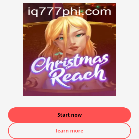
Start now
learn more