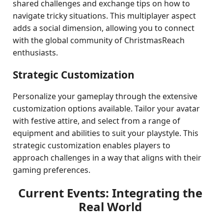
shared challenges and exchange tips on how to
navigate tricky situations. This multiplayer aspect
adds a social dimension, allowing you to connect
with the global community of ChristmasReach
enthusiasts.
Strategic Customization
Personalize your gameplay through the extensive
customization options available. Tailor your avatar
with festive attire, and select from a range of
equipment and abilities to suit your playstyle. This
strategic customization enables players to
approach challenges in a way that aligns with their
gaming preferences.
Current Events: Integrating the
Real World