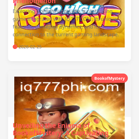
Phenomenon
Exploring GoHighPuppyLove, a captivating
game integrated with IQ777.COM, its unique
features, gameplay dynamics, and its
connection to the current gaming landscape.
2026-02-25
BookofMystery
Unveiling the Enigma of
BookofMystery: A Captivating