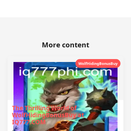
More content
WolfHidingBonusBuy
The Thrilling World of
WolfHidingBonusBuy at
IQ777.COM