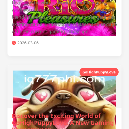
Dive into the vibrant world of RioPleasures,
where strategy, excitement, and entertainment
blend seamlessly. Discover how to navigate this
exciting game, understand its rules, and engage
with the current gaming landscape.
2026-03-06
GoHighPuppyLove
Discover the Exciting World of
GoHighPuppyLove: A New Gaming