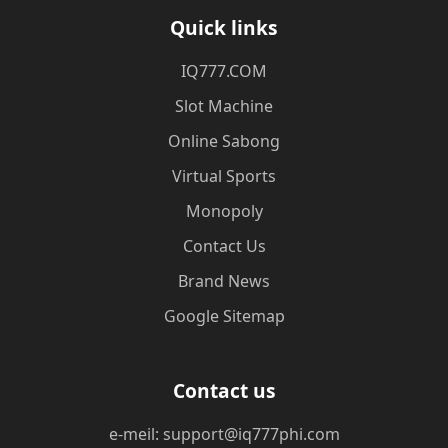
Quick links
​IQ777.COM
Slot Machine
Online Sabong
Virtual Sports
Monopoly
Contact Us
Brand News
Google Sitemap
Contact us
e-meil: support@iq777phi.com