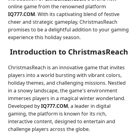
online game from the renowned platform
IQ777.COM
. With its captivating blend of festive
cheer and strategic gameplay, ChristmasReach
promises to be a delightful addition to your gaming
experience this holiday season.
Introduction to ChristmasReach
ChristmasReach is an innovative game that invites
players into a world bursting with vibrant colors,
holiday themes, and challenging missions. Nestled
in a snowy landscape, the game's environment
immerses players in a magical winter wonderland.
Developed by
IQ777.COM
, a leader in digital
gaming, the platform is known for its rich,
interactive content, designed to entertain and
challenge players across the globe.