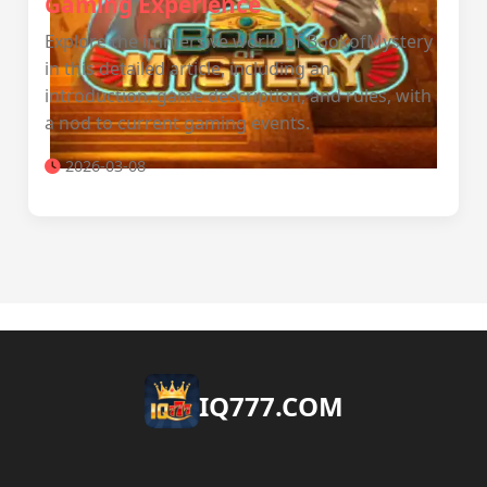
Gaming Experience
Explore the immersive world of BookofMystery
in this detailed article, including an
introduction, game description, and rules, with
a nod to current gaming events.
2026-03-08
​IQ777.COM