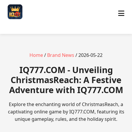
Home
/
Brand News
/ 2026-05-22
​IQ777.COM - Unveiling
ChristmasReach: A Festive
Adventure with IQ777.COM
Explore the enchanting world of ChristmasReach, a
captivating online game by IQ777.COM, featuring its
unique gameplay, rules, and the holiday spirit.