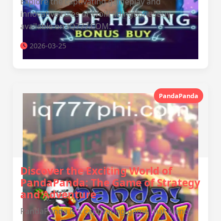
Explore the captivating gameplay and
innovative rules of WolfHidingBonusBuy
available on IQ777.COM.
2026-03-25
PandaPanda
Discover the Exciting World of
PandaPanda: The Game of Strategy
and Adventure
PandaPanda is a captivating game that blends