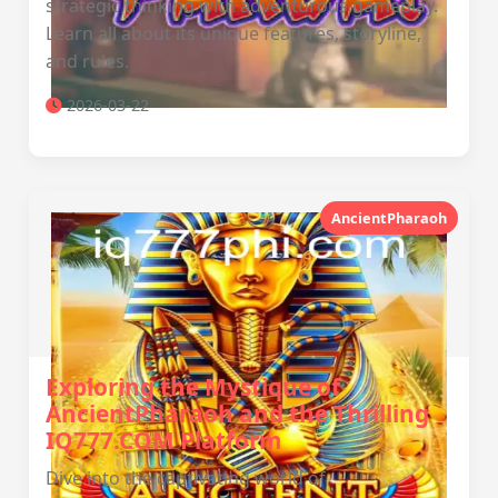
strategic thinking with adventurous gameplay.
Learn all about its unique features, storyline,
and rules.
2026-03-22
AncientPharaoh
Exploring the Mystique of
AncientPharaoh and the Thrilling
IQ777.COM Platform
Dive into the captivating world of