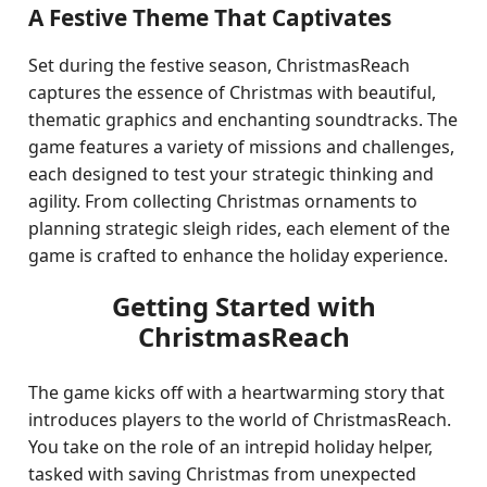
A Festive Theme That Captivates
Set during the festive season, ChristmasReach
captures the essence of Christmas with beautiful,
thematic graphics and enchanting soundtracks. The
game features a variety of missions and challenges,
each designed to test your strategic thinking and
agility. From collecting Christmas ornaments to
planning strategic sleigh rides, each element of the
game is crafted to enhance the holiday experience.
Getting Started with
ChristmasReach
The game kicks off with a heartwarming story that
introduces players to the world of ChristmasReach.
You take on the role of an intrepid holiday helper,
tasked with saving Christmas from unexpected