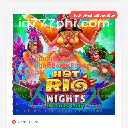
HotRioNightsBonusBuy
Discover the Thrills of
HotRioNightsBonusBuy at
IQ777.COM
Explore the exciting world of
HotRioNightsBonusBuy, a captivating online
game available at IQ777.COM. Learn about the
game’s vibrant setting, unique features, and
detailed rules in this comprehensive guide.
2026-02-28