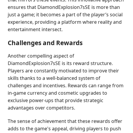
ensures that DiamondExplosion7sSE is more than
just a game; it becomes a part of the player’s social
experience, providing a platform where reality and
entertainment intersect.
Challenges and Rewards
Another compelling aspect of
DiamondExplosion7sSE is its reward structure.
Players are constantly motivated to improve their
skills thanks to a well-balanced system of
challenges and incentives. Rewards can range from
in-game currency and cosmetic upgrades to
exclusive power-ups that provide strategic
advantages over competitors.
The sense of achievement that these rewards offer
adds to the game's appeal, driving players to push