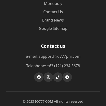
Monopoly
Contact Us
Brand News
Google Sitemap
Contact us
e-meil: support@iq777phi.com
Telephone: +63 (121) 234-5678
© 2025 ​IQ777.COM All rights reserved