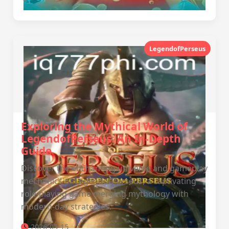
LegendofPerseus
Exploring the Mythical World of
LegendofPerseus: An In-Depth
Guide
Discover the enchanting universe and gameplay
mechanics of LegendofPerseus, a captivating
role-playing game merging mythology with
modern-day strategies.
2026-05-15