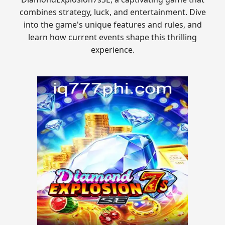
combines strategy, luck, and entertainment. Dive
into the game's unique features and rules, and
learn how current events shape this thrilling
experience.