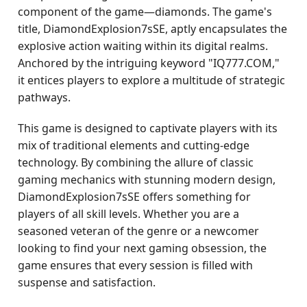
component of the game—diamonds. The game's
title, DiamondExplosion7sSE, aptly encapsulates the
explosive action waiting within its digital realms.
Anchored by the intriguing keyword "IQ777.COM,"
it entices players to explore a multitude of strategic
pathways.
This game is designed to captivate players with its
mix of traditional elements and cutting-edge
technology. By combining the allure of classic
gaming mechanics with stunning modern design,
DiamondExplosion7sSE offers something for
players of all skill levels. Whether you are a
seasoned veteran of the genre or a newcomer
looking to find your next gaming obsession, the
game ensures that every session is filled with
suspense and satisfaction.