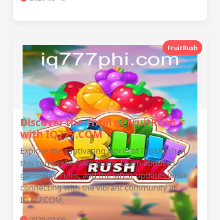
FruitRush
Discover the Thrill of FruitRush
with IQ777.COM
Explore the captivating world of FruitRush in
this comprehensive guide. Learn about its
gameplay, rules, and the latest updates while
connecting with the vibrant community at
IQ777.COM.
2026-05-09