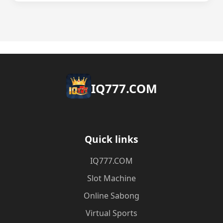
​IQ777.COM
Quick links
​IQ777.COM
Slot Machine
Online Sabong
Virtual Sports