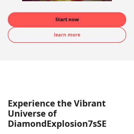
Start now
learn more
Experience the Vibrant
Universe of
DiamondExplosion7sSE