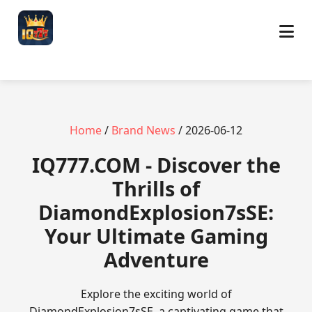
Home
/
Brand News
/ 2026-06-12
​IQ777.COM - Discover the
Thrills of
DiamondExplosion7sSE:
Your Ultimate Gaming
Adventure
Explore the exciting world of
DiamondExplosion7sSE, a captivating game that