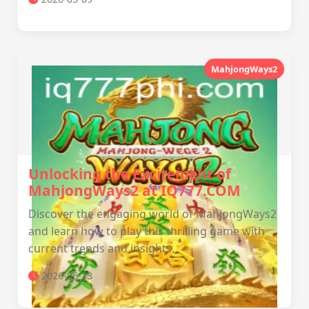
MahjongWays2
Unlocking the Excitement of
MahjongWays2 at IQ777.COM
Discover the engaging world of MahjongWays2
and learn how to play this thrilling game with
current trends and insights.
2026-06-13