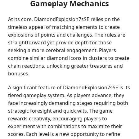
Gameplay Mechanics
At its core, DiamondExplosion7sSE relies on the
timeless appeal of matching elements to create
explosions of points and challenges. The rules are
straightforward yet provide depth for those
seeking a more cerebral engagement. Players
combine similar diamond icons in clusters to create
chain reactions, unlocking greater treasures and
bonuses.
A significant feature of DiamondExplosion7sSE is its
tiered gameplay system. As players advance, they
face increasingly demanding stages requiring both
strategic foresight and quick wits. The game
rewards creativity, encouraging players to
experiment with combinations to maximize their
scores. Each level is a new opportunity to refine