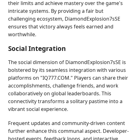
their limits and achieve mastery over the game's
intricate systems. By providing a fair but
challenging ecosystem, DiamondExplosion7sSE
ensures that victory always feels earned and
worthwhile.
Social Integration
The social dimension of DiamondExplosion7sSE is
bolstered by its seamless integration with various
platforms on "IQ777.COM." Players can share their
accomplishments, challenge friends, and work
collaboratively on global leaderboards. This
connectivity transforms a solitary pastime into a
vibrant social experience.
Frequent updates and community-driven content
further enhance this communal aspect. Developer-
hosted events, feedback loops, and interactive