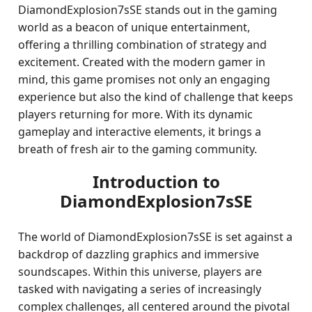
DiamondExplosion7sSE stands out in the gaming
world as a beacon of unique entertainment,
offering a thrilling combination of strategy and
excitement. Created with the modern gamer in
mind, this game promises not only an engaging
experience but also the kind of challenge that keeps
players returning for more. With its dynamic
gameplay and interactive elements, it brings a
breath of fresh air to the gaming community.
Introduction to
DiamondExplosion7sSE
The world of DiamondExplosion7sSE is set against a
backdrop of dazzling graphics and immersive
soundscapes. Within this universe, players are
tasked with navigating a series of increasingly
complex challenges, all centered around the pivotal