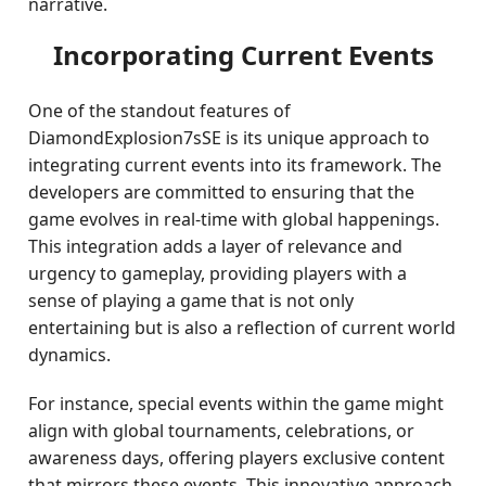
narrative.
Incorporating Current Events
One of the standout features of
DiamondExplosion7sSE is its unique approach to
integrating current events into its framework. The
developers are committed to ensuring that the
game evolves in real-time with global happenings.
This integration adds a layer of relevance and
urgency to gameplay, providing players with a
sense of playing a game that is not only
entertaining but is also a reflection of current world
dynamics.
For instance, special events within the game might
align with global tournaments, celebrations, or
awareness days, offering players exclusive content
that mirrors these events. This innovative approach