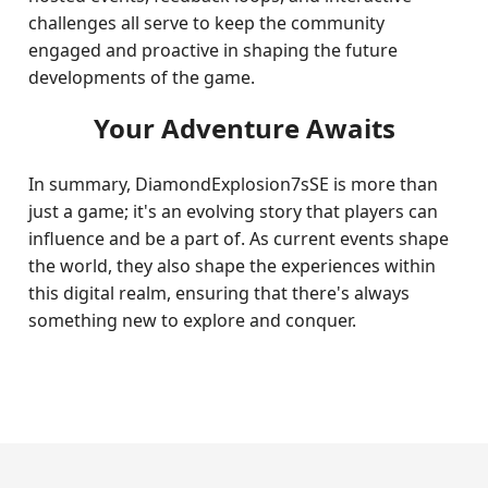
challenges all serve to keep the community
engaged and proactive in shaping the future
developments of the game.
Your Adventure Awaits
In summary, DiamondExplosion7sSE is more than
just a game; it's an evolving story that players can
influence and be a part of. As current events shape
the world, they also shape the experiences within
this digital realm, ensuring that there's always
something new to explore and conquer.