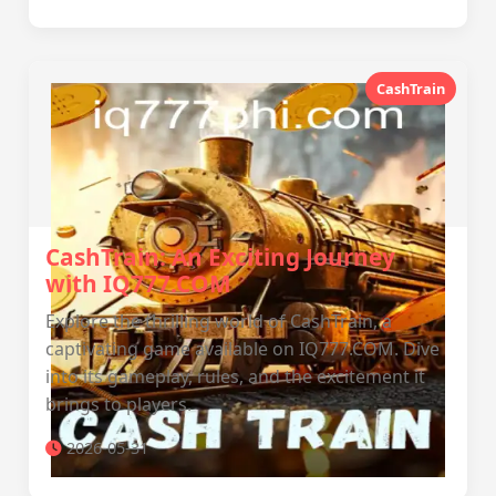
CashTrain
CashTrain: An Exciting Journey
with IQ777.COM
Explore the thrilling world of CashTrain, a
captivating game available on IQ777.COM. Dive
into its gameplay, rules, and the excitement it
brings to players.
2026-05-31