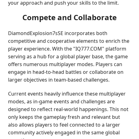
your approach and push your skills to the limit.
Compete and Collaborate
DiamondExplosion7sSE incorporates both
competitive and cooperative elements to enrich the
player experience. With the "IQ777.COM" platform
serving as a hub for a global player base, the game
offers numerous multiplayer modes. Players can
engage in head-to-head battles or collaborate on
larger objectives in team-based challenges.
Current events heavily influence these multiplayer
modes, as in-game events and challenges are
designed to reflect real-world happenings. This not
only keeps the gameplay fresh and relevant but
also allows players to feel connected to a larger
community actively engaged in the same global