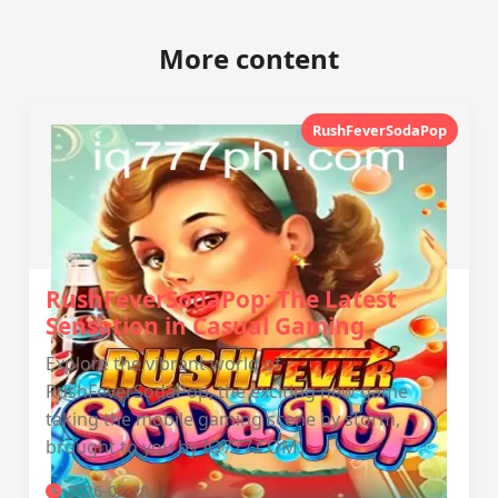
More content
RushFeverSodaPop
RushFeverSodaPop: The Latest
Sensation in Casual Gaming
Explore the vibrant world of
RushFeverSodaPop, the exciting new game
taking the mobile gaming scene by storm,
brought to you by IQ777.COM.
2026-02-10