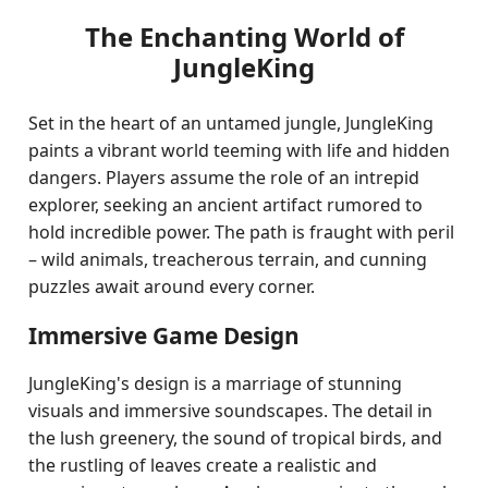
The Enchanting World of
JungleKing
Set in the heart of an untamed jungle, JungleKing
paints a vibrant world teeming with life and hidden
dangers. Players assume the role of an intrepid
explorer, seeking an ancient artifact rumored to
hold incredible power. The path is fraught with peril
– wild animals, treacherous terrain, and cunning
puzzles await around every corner.
Immersive Game Design
JungleKing's design is a marriage of stunning
visuals and immersive soundscapes. The detail in
the lush greenery, the sound of tropical birds, and
the rustling of leaves create a realistic and