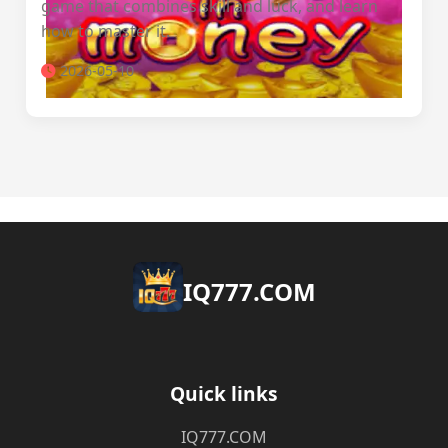
game that combines skill and luck, and learn
how to master it.
2026-05-10
​IQ777.COM
Quick links
​IQ777.COM