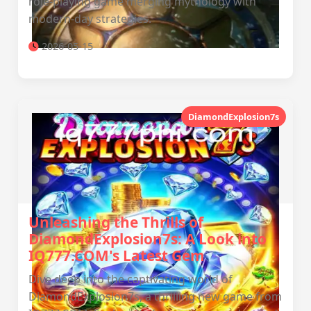
role-playing game merging mythology with
modern-day strategies.
2026-05-15
DiamondExplosion7s
Unleashing the Thrills of
DiamondExplosion7s: A Look into
IQ777.COM's Latest Gem
Dive deep into the captivating world of
DiamondExplosion7s, a thrilling new game from