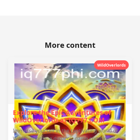
More content
WildOverlords
Explore the Epic Adventures of
WildOverlords at IQ777.COM
Immerse yourself in the captivating world of
WildOverlords, a dynamic game combining