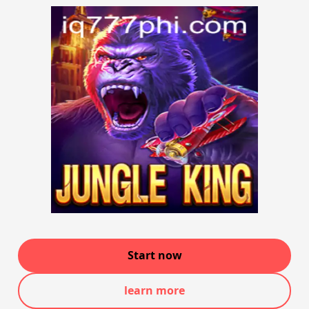
Start now
learn more