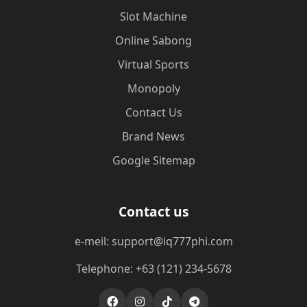
Slot Machine
Online Sabong
Virtual Sports
Monopoly
Contact Us
Brand News
Google Sitemap
Contact us
e-meil: support@iq777phi.com
Telephone: +63 (121) 234-5678