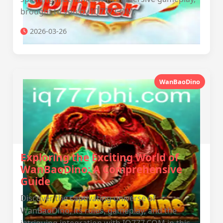
brought to you by IQ777.COM.
2026-03-26
WanBaoDino
Exploring the Exciting World of
WanBaoDino: A Comprehensive
Guide
Discover the captivating universe of
WanBaoDino, its rules, gameplay, and the