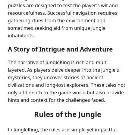
puzzles are designed to test the player’s wit and
resourcefulness. Successful navigation requires
gathering clues from the environment and
sometimes seeking aid from unique jungle
inhabitants.
A Story of Intrigue and Adventure
The narrative of JungleKing is rich and multi-
layered. As players delve deeper into the jungle's
mysteries, they uncover stories of ancient
civilizations and long-lost explorers. These tales not
only add depth to the game world but also provide
hints and context for the challenges faced.
Rules of the Jungle
In JungleKing, the rules are simple yet impactful.