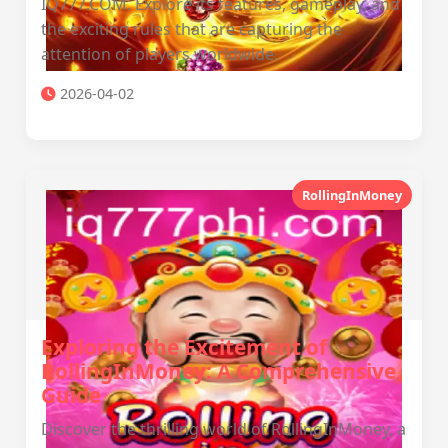
IQ777.COM. Explore its features, gameplay, and
the exciting rules that are capturing the
attention of players worldwide.
2026-04-02
RollingInMoney
Exploring the Excitement of
RollingInMoney: A Comprehensive
Guide
Discover the thrilling world of RollingInMoney, a