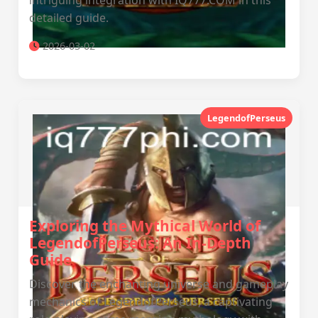
intriguing integration with IQ777.COM in this
detailed guide.
2026-03-02
LegendofPerseus
Exploring the Mythical World of
LegendofPerseus: An In-Depth
Guide
Discover the enchanting universe and gameplay
mechanics of LegendofPerseus, a captivating