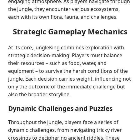
engaging atmosphere. As players navigate through
the jungle, they encounter various ecosystems,
each with its own flora, fauna, and challenges.
Strategic Gameplay Mechanics
At its core, JungleKing combines exploration with
strategic decision-making. Players must balance
their resources – such as food, water, and
equipment – to survive the harsh conditions of the
jungle. Each decision carries weight, influencing not
only the outcome of the immediate challenge but
also the broader storyline.
Dynamic Challenges and Puzzles
Throughout the jungle, players face a series of
dynamic challenges, from navigating tricky river
crossings to deciphering ancient riddles. These