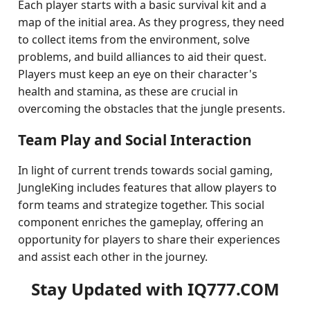
Each player starts with a basic survival kit and a
map of the initial area. As they progress, they need
to collect items from the environment, solve
problems, and build alliances to aid their quest.
Players must keep an eye on their character's
health and stamina, as these are crucial in
overcoming the obstacles that the jungle presents.
Team Play and Social Interaction
In light of current trends towards social gaming,
JungleKing includes features that allow players to
form teams and strategize together. This social
component enriches the gameplay, offering an
opportunity for players to share their experiences
and assist each other in the journey.
Stay Updated with IQ777.COM