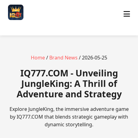
Home
/
Brand News
/ 2026-05-25
​IQ777.COM - Unveiling
JungleKing: A Thrill of
Adventure and Strategy
Explore JungleKing, the immersive adventure game
by IQ777.COM that blends strategic gameplay with
dynamic storytelling.