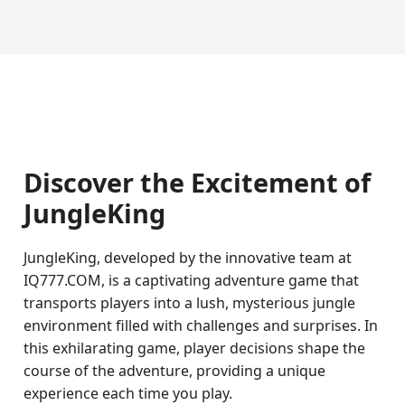
Discover the Excitement of
JungleKing
JungleKing, developed by the innovative team at
IQ777.COM, is a captivating adventure game that
transports players into a lush, mysterious jungle
environment filled with challenges and surprises. In
this exhilarating game, player decisions shape the
course of the adventure, providing a unique
experience each time you play.