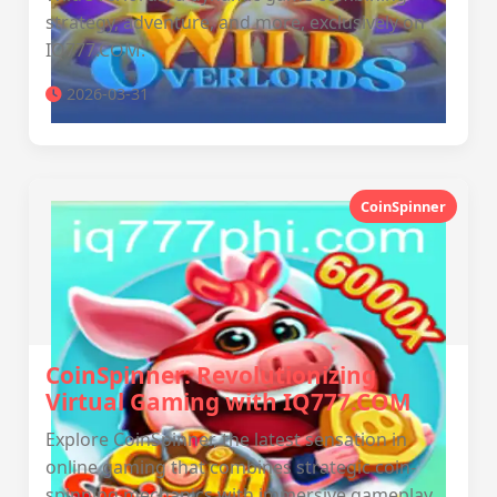
strategy, adventure, and more, exclusively on
IQ777.COM.
2026-03-31
CoinSpinner
CoinSpinner: Revolutionizing
Virtual Gaming with IQ777.COM
Explore CoinSpinner, the latest sensation in
online gaming that combines strategic coin-
spinning mechanics with immersive gameplay,