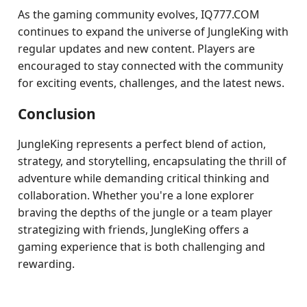
As the gaming community evolves, IQ777.COM
continues to expand the universe of JungleKing with
regular updates and new content. Players are
encouraged to stay connected with the community
for exciting events, challenges, and the latest news.
Conclusion
JungleKing represents a perfect blend of action,
strategy, and storytelling, encapsulating the thrill of
adventure while demanding critical thinking and
collaboration. Whether you're a lone explorer
braving the depths of the jungle or a team player
strategizing with friends, JungleKing offers a
gaming experience that is both challenging and
rewarding.