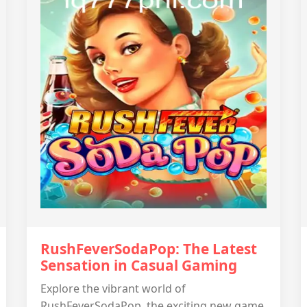
RushFeverSodaPop: The Latest
Sensation in Casual Gaming
Explore the vibrant world of
RushFeverSodaPop, the exciting new game