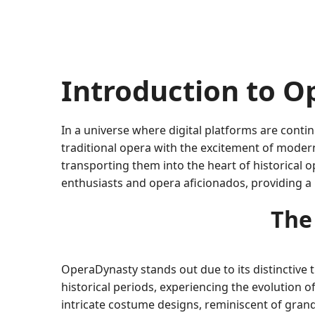
Introduction to 
In a universe where digital platforms are contin
traditional opera with the excitement of moder
transporting them into the heart of historical
enthusiasts and opera aficionados, providing a 
The
OperaDynasty stands out due to its distinctive 
historical periods, experiencing the evolution o
intricate costume designs, reminiscent of grand