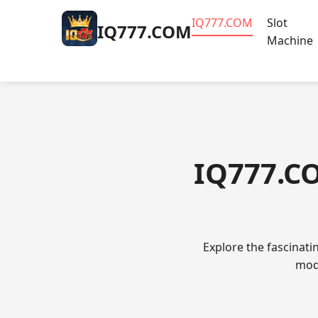
​IQ777.COM
Slot
​IQ777.COM
Machine
​IQ777.C
Explore the fascinat
mode