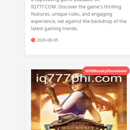
IQ777.COM. Discover the game's thrilling
features, unique rules, and engaging
experience, set against the backdrop of the
latest gaming trends.
2026-06-05
WildBountyShowdown