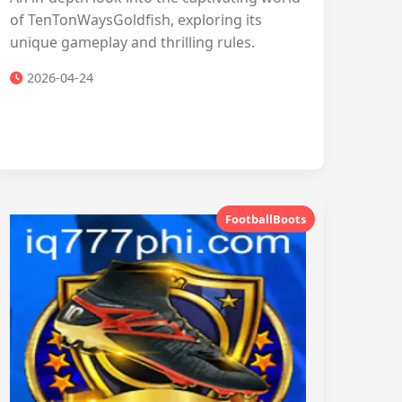
of TenTonWaysGoldfish, exploring its
unique gameplay and thrilling rules.
2026-04-24
FootballBoots