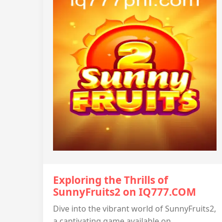
Exploring the Thrills of
SunnyFruits2 on IQ777.COM
Dive into the vibrant world of SunnyFruits2,
a captivating game available on