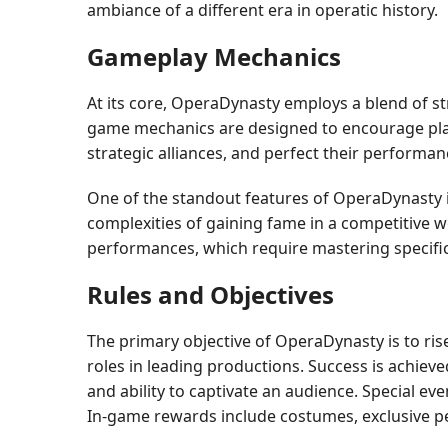
ambiance of a different era in operatic history.
Gameplay Mechanics
At its core, OperaDynasty employs a blend of st
game mechanics are designed to encourage play
strategic alliances, and perfect their performa
One of the standout features of OperaDynasty i
complexities of gaining fame in a competitive w
performances, which require mastering specific 
Rules and Objectives
The primary objective of OperaDynasty is to rise
roles in leading productions. Success is achiev
and ability to captivate an audience. Special ev
In-game rewards include costumes, exclusive perf