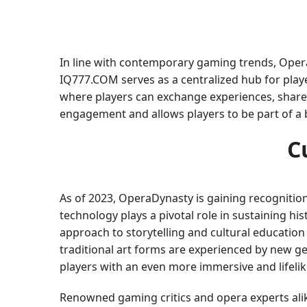
In line with contemporary gaming trends, Opera
IQ777.COM serves as a centralized hub for playe
where players can exchange experiences, share
engagement and allows players to be part of a
C
As of 2023, OperaDynasty is gaining recognition
technology plays a pivotal role in sustaining h
approach to storytelling and cultural education
traditional art forms are experienced by new ge
players with an even more immersive and lifelik
Renowned gaming critics and opera experts ali