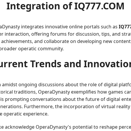
Integration of
IQ777.COM
Dynasty integrates innovative online portals such as
IQ77
r interaction, offering forums for discussion, tips, and str
 achievements, and collaborate on developing new content.
 broader operatic community.
urrent Trends and Innovatio
 amidst ongoing discussions about the role of digital platf
istorical traditions, OperaDynasty exemplifies how games ca
 is prompting conversations about the future of digital ent
nerations. Furthermore, the incorporation of virtual reali
e operatic experience.
ke acknowledge OperaDynasty's potential to reshape perce