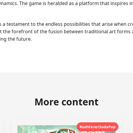
amics. The game is heralded as a platform that inspires in
 testament to the endless possibilities that arise when crea
at the forefront of the fusion between traditional art forms
ng the future.
More content
RushFeverSodaPop