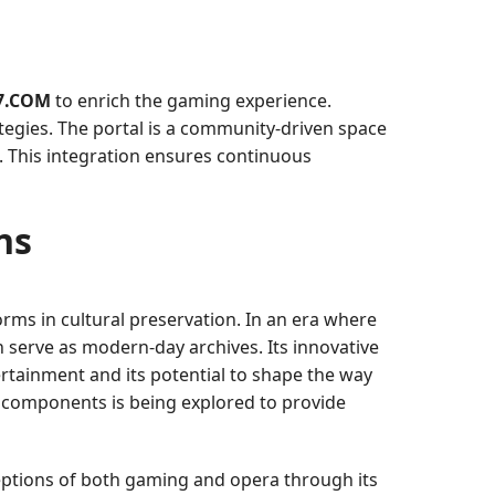
7.COM
to enrich the gaming experience.
ategies. The portal is a community-driven space
 This integration ensures continuous
ns
orms in cultural preservation. In an era where
n serve as modern-day archives. Its innovative
ertainment and its potential to shape the way
ty components is being explored to provide
ptions of both gaming and opera through its