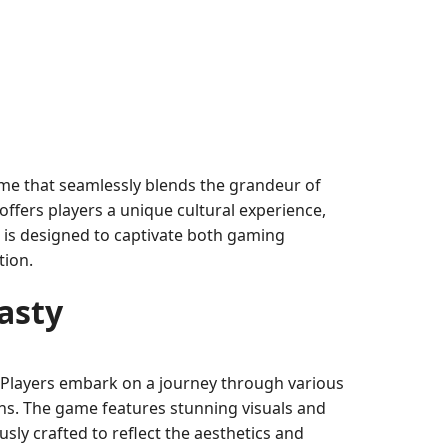
me that seamlessly blends the grandeur of
fers players a unique cultural experience,
 is designed to captivate both gaming
tion.
asty
a. Players embark on a journey through various
ions. The game features stunning visuals and
sly crafted to reflect the aesthetics and