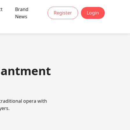
ct
Brand
Register
Login
News
chantment
raditional opera with
yers.