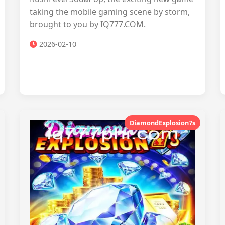
taking the mobile gaming scene by storm,
brought to you by IQ777.COM.
2026-02-10
DiamondExplosion7s