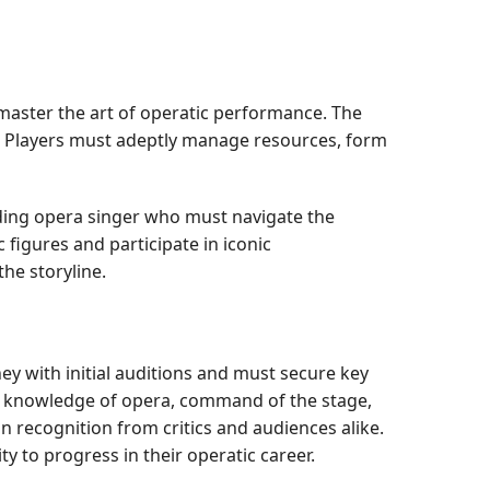
 master the art of operatic performance. The
y. Players must adeptly manage resources, form
dding opera singer who must navigate the
figures and participate in iconic
he storyline.
ey with initial auditions and must secure key
r's knowledge of opera, command of the stage,
n recognition from critics and audiences alike.
y to progress in their operatic career.