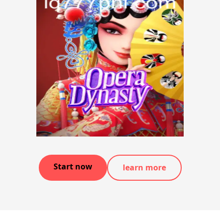
Start now
learn more