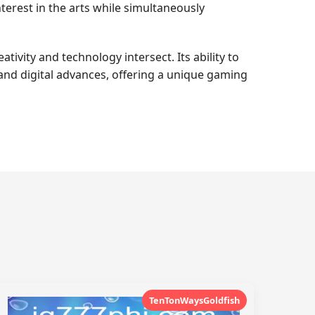
terest in the arts while simultaneously
tivity and technology intersect. Its ability to
 and digital advances, offering a unique gaming
TenTonWaysGoldfish