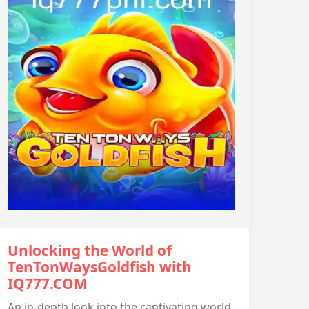
Unlocking the World of
TenTonWaysGoldfish with
IQ777.COM
An in-depth look into the captivating world