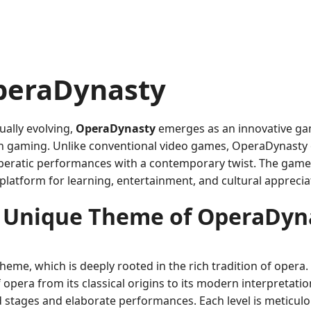
OperaDynasty
ually evolving,
OperaDynasty
emerges as an innovative ga
n gaming. Unlike conventional video games, OperaDynasty of
 operatic performances with a contemporary twist. The game
platform for learning, entertainment, and cultural apprecia
 Unique Theme of OperaDyn
theme, which is deeply rooted in the rich tradition of oper
f opera from its classical origins to its modern interpretat
 stages and elaborate performances. Each level is meticulou