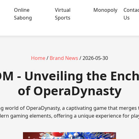
Online
Virtual
Monopoly
Conta
Sabong
Sports
Us
Home
/
Brand News
/ 2026-05-30
OM - Unveiling the En
of OperaDynasty
ing world of OperaDynasty, a captivating game that merges t
rn gaming elements, offering a unique experience for pla