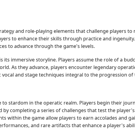
rategy and role-playing elements that challenge players to
ers to enhance their skills through practice and ingenuit
nces to advance through the game's levels.
s its immersive storyline. Players assume the role of a bu
orld. As they advance, players encounter legendary operatic 
vocal and stage techniques integral to the progression of t
 to stardom in the operatic realm. Players begin their journ
ed by completing a series of challenges that test the playe
ents within the game allow players to earn accolades and gai
ormances, and rare artifacts that enhance a player's abilit