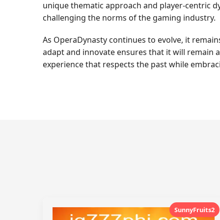
unique thematic approach and player-centric dyn
challenging the norms of the gaming industry.
As OperaDynasty continues to evolve, it remains a
adapt and innovate ensures that it will remain 
experience that respects the past while embraci
SunnyFruits2