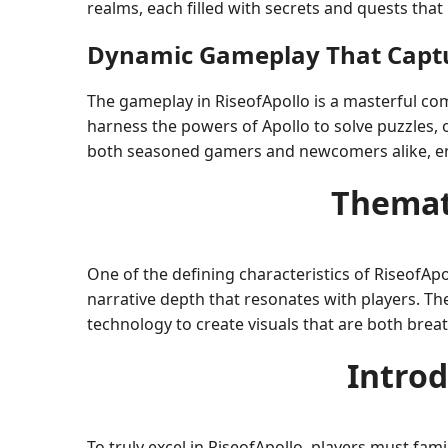
realms, each filled with secrets and quests that
Dynamic Gameplay That Captu
The gameplay in RiseofApollo is a masterful co
harness the powers of Apollo to solve puzzles,
both seasoned gamers and newcomers alike, ens
Themat
One of the defining characteristics of RiseofAp
narrative depth that resonates with players. Th
technology to create visuals that are both bre
Introd
To truly excel in RiseofApollo, players must fami