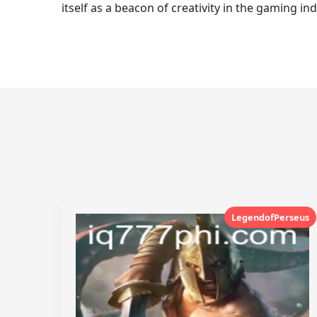
itself as a beacon of creativity in the gaming in
LegendofPerseus