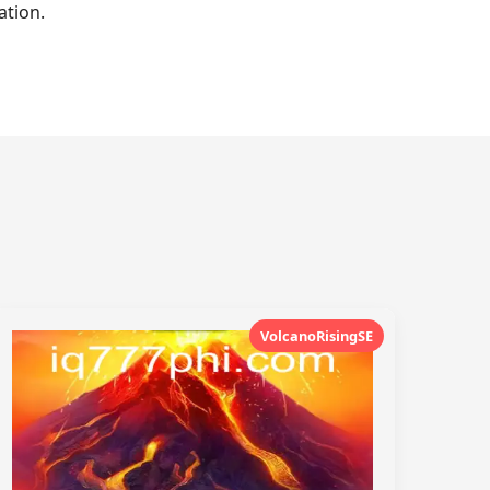
ation.
VolcanoRisingSE