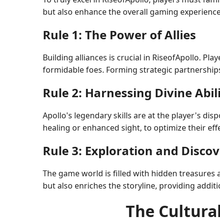
but also enhance the overall gaming experience
Rule 1: The Power of Allies
Building alliances is crucial in RiseofApollo. Pl
formidable foes. Forming strategic partnership
Rule 2: Harnessing Divine Abili
Apollo's legendary skills are at the player's di
healing or enhanced sight, to optimize their eff
Rule 3: Exploration and Disco
The game world is filled with hidden treasures
but also enriches the storyline, providing additi
The Cultural