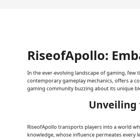
RiseofApollo: Emb
In the ever-evolving landscape of gaming, few t
contemporary gameplay mechanics, offers a com
gaming community buzzing about its unique blen
Unveiling
RiseofApollo transports players into a world whe
knowledge, whose influence permeates every leve