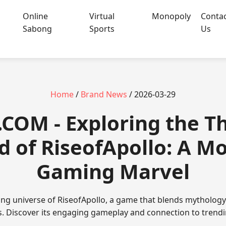
Online
Virtual
Monopoly
Conta
Sabong
Sports
Us
Home
/
Brand News
/ 2026-03-29
.COM - Exploring the Th
d of RiseofApollo: A M
Gaming Marvel
ating universe of RiseofApollo, a game that blends mytholo
. Discover its engaging gameplay and connection to trend