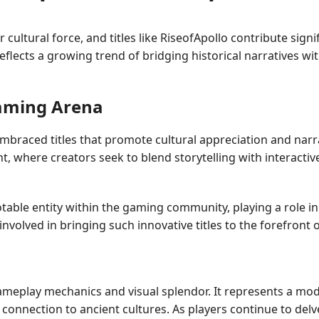
ultural force, and titles like RiseofApollo contribute signifi
eflects a growing trend of bridging historical narratives w
Gaming Arena
raced titles that promote cultural appreciation and narrat
 where creators seek to blend storytelling with interactiv
le entity within the gaming community, playing a role in 
nvolved in bringing such innovative titles to the forefront o
ameplay mechanics and visual splendor. It represents a mode
onnection to ancient cultures. As players continue to delve 