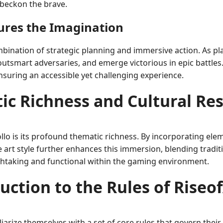
 beckon the brave.
res the Imagination
mbination of strategic planning and immersive action. As p
 outsmart adversaries, and emerge victorious in epic battle
uring an accessible yet challenging experience.
ic Richness and Cultural Re
ollo is its profound thematic richness. By incorporating el
e art style further enhances this immersion, blending tradi
athtaking and functional within the gaming environment.
uction to the Rules of Riseo
liarize themselves with a set of core rules that govern thei