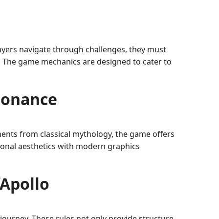
layers navigate through challenges, they must
s. The game mechanics are designed to cater to
sonance
ements from classical mythology, the game offers
tional aesthetics with modern graphics
fApollo
r journey. These rules not only provide structure