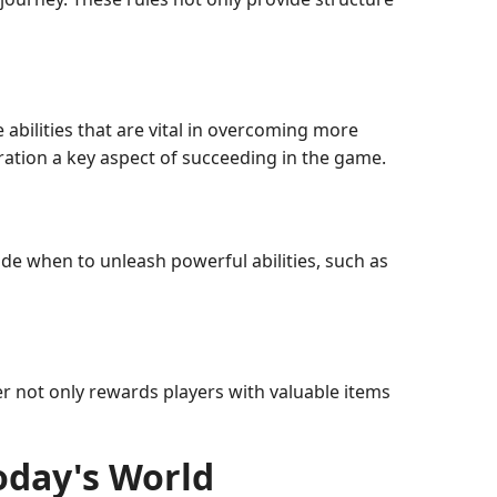
 abilities that are vital in overcoming more
ration a key aspect of succeeding in the game.
ide when to unleash powerful abilities, such as
r not only rewards players with valuable items
Today's World