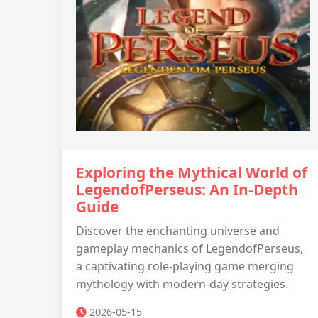
Exploring the Mythical World of
LegendofPerseus: An In-Depth
Guide
Discover the enchanting universe and
gameplay mechanics of LegendofPerseus,
a captivating role-playing game merging
mythology with modern-day strategies.
2026-05-15