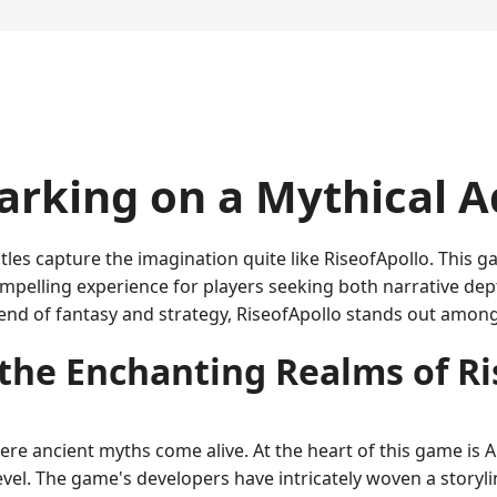
arking on a Mythical 
itles capture the imagination quite like RiseofApollo. This
pelling experience for players seeking both narrative dep
d of fantasy and strategy, RiseofApollo stands out among 
 the Enchanting Realms of Ri
re ancient myths come alive. At the heart of this game is Ap
l. The game's developers have intricately woven a storylin