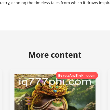
dustry, echoing the timeless tales from which it draws inspir
More content
BeautyAndTheKingdom