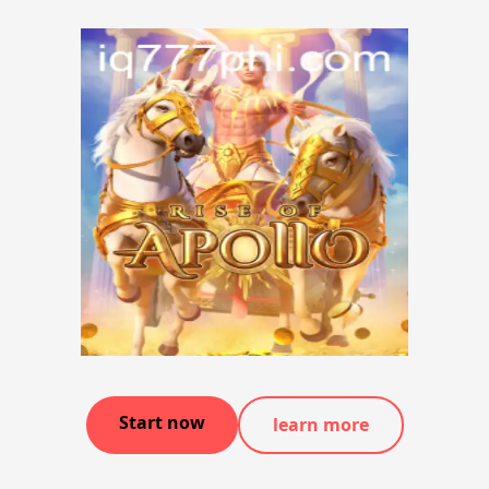
Start now
learn more