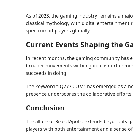
As of 2023, the gaming industry remains a major c
classical mythology with digital entertainment r
spectrum of players globally.
Current Events Shaping the 
In recent months, the gaming community has emb
broader movements within global entertainment,
succeeds in doing.
The keyword "IQ777.COM" has emerged as a notab
presence underscores the collaborative efforts i
Conclusion
The allure of RiseofApollo extends beyond its g
players with both entertainment and a sense of c