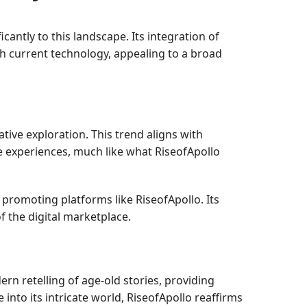
cantly to this landscape. Its integration of
ith current technology, appealing to a broad
ive exploration. This trend aligns with
e experiences, much like what RiseofApollo
promoting platforms like RiseofApollo. Its
f the digital marketplace.
rn retelling of age-old stories, providing
into its intricate world, RiseofApollo reaffirms