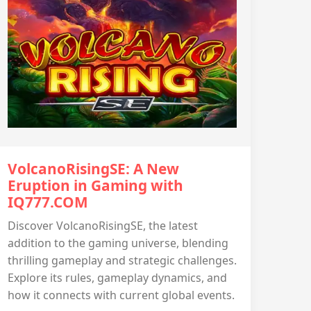
VolcanoRisingSE: A New
Eruption in Gaming with
IQ777.COM
Discover VolcanoRisingSE, the latest
addition to the gaming universe, blending
thrilling gameplay and strategic challenges.
Explore its rules, gameplay dynamics, and
how it connects with current global events.