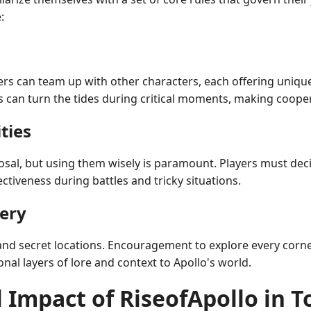
:
ayers can team up with other characters, each offering unique
s can turn the tides during critical moments, making coope
ties
sposal, but using them wisely is paramount. Players must dec
ectiveness during battles and tricky situations.
very
 and secret locations. Encouragement to explore every corne
onal layers of lore and context to Apollo's world.
 Impact of RiseofApollo in 