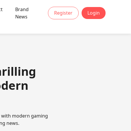
ct
Brand
Register
Login
News
rilling
odern
gy with modern gaming
ing news.