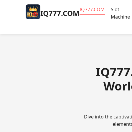
​IQ777.COM
Slot
​IQ777.COM
Machine
​IQ777
Worl
Dive into the captiv
elements