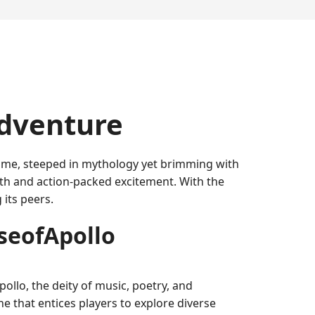
Adventure
 game, steeped in mythology yet brimming with
th and action-packed excitement. With the
its peers.
seofApollo
ollo, the deity of music, poetry, and
e that entices players to explore diverse