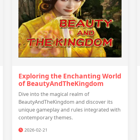
Exploring the Enchanting World
of BeautyAndTheKingdom
Dive into the magical realm of
BeautyAndTheKingdom and discover its
unique gameplay and rules integrated with
contemporary themes.
2026-02-21