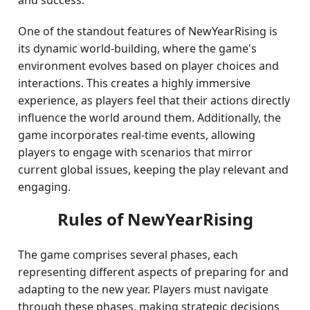
and success.
One of the standout features of NewYearRising is
its dynamic world-building, where the game's
environment evolves based on player choices and
interactions. This creates a highly immersive
experience, as players feel that their actions directly
influence the world around them. Additionally, the
game incorporates real-time events, allowing
players to engage with scenarios that mirror
current global issues, keeping the play relevant and
engaging.
Rules of NewYearRising
The game comprises several phases, each
representing different aspects of preparing for and
adapting to the new year. Players must navigate
through these phases, making strategic decisions