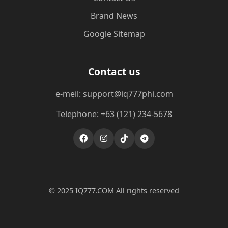
Brand News
Google Sitemap
Contact us
e-meil: support@iq777phi.com
Telephone: +63 (121) 234-5678
© 2025 ​IQ777.COM All rights reserved